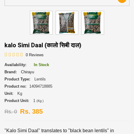
kalo Simi Daal (कालो सिबी दाल)
0 Reviews
Availability:
In Stock
Brand:
Chirayu
Product Type:
Lentils
Product no:
14094718885
Unit:
Kg
Product Unit:
1
(Kg )
Rs. 385
Rs. 0
"Kalo Simi Daal" translates to "black bean lentils" in