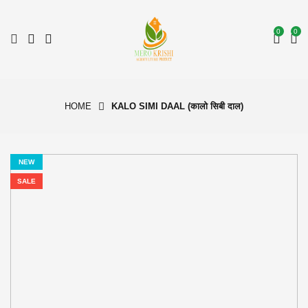
0
0
HOME
KALO SIMI DAAL (कालो सिबी दाल)
NEW
SALE