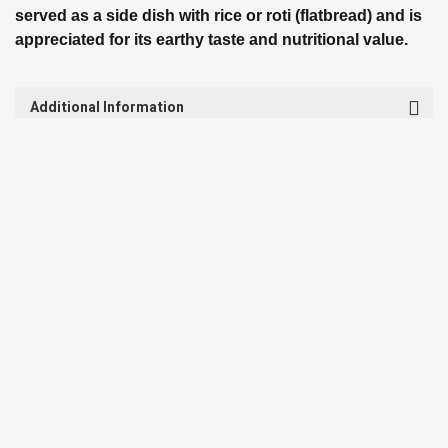
served as a side dish with rice or roti (flatbread) and is
appreciated for its earthy taste and nutritional value.
Additional Information
Shipping & Return
Review
Discover Similar
RELATED PRODUCTS
SALE
SALE