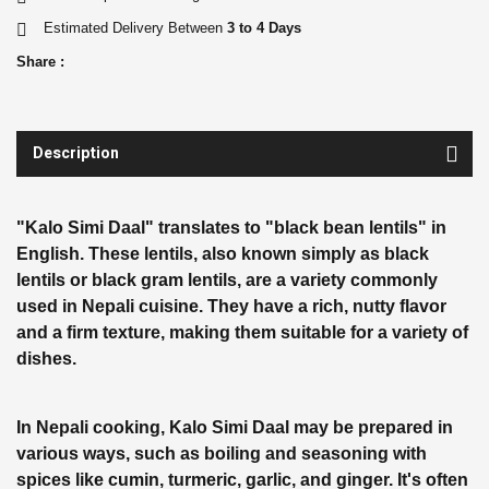
Estimated Delivery Between
3 to 4 Days
Share :
Description
"Kalo Simi Daal" translates to "black bean lentils" in
English. These lentils, also known simply as black
lentils or black gram lentils, are a variety commonly
used in Nepali cuisine. They have a rich, nutty flavor
and a firm texture, making them suitable for a variety of
dishes.
In Nepali cooking, Kalo Simi Daal may be prepared in
various ways, such as boiling and seasoning with
spices like cumin, turmeric, garlic, and ginger. It's often