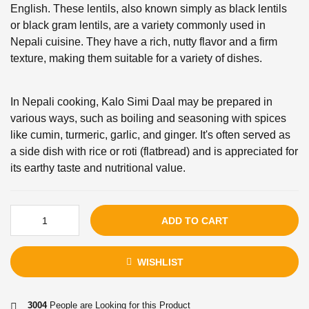
English. These lentils, also known simply as black lentils
or black gram lentils, are a variety commonly used in
Nepali cuisine. They have a rich, nutty flavor and a firm
texture, making them suitable for a variety of dishes.
In Nepali cooking, Kalo Simi Daal may be prepared in
various ways, such as boiling and seasoning with spices
like cumin, turmeric, garlic, and ginger. It's often served as
a side dish with rice or roti (flatbread) and is appreciated for
its earthy taste and nutritional value.
ADD TO CART
WISHLIST
3004
People are Looking for this Product