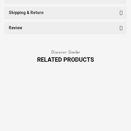
Shipping & Return
Review
Discover Similar
RELATED PRODUCTS
SALE
SALE