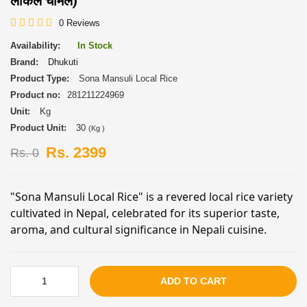
लोकल चामल)
0 Reviews
Availability:
In Stock
Brand:
Dhukuti
Product Type:
Sona Mansuli Local Rice
Product no:
281211224969
Unit:
Kg
Product Unit:
30
(Kg )
Rs. 2399
Rs. 0
"Sona Mansuli Local Rice" is a revered local rice variety
cultivated in Nepal, celebrated for its superior taste,
aroma, and cultural significance in Nepali cuisine.
ADD TO CART