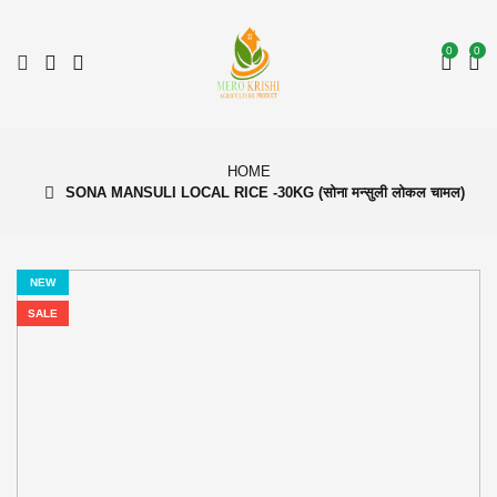
0
0
HOME
SONA MANSULI LOCAL RICE -30KG (सोना मन्सुली लोकल चामल)
NEW
SALE