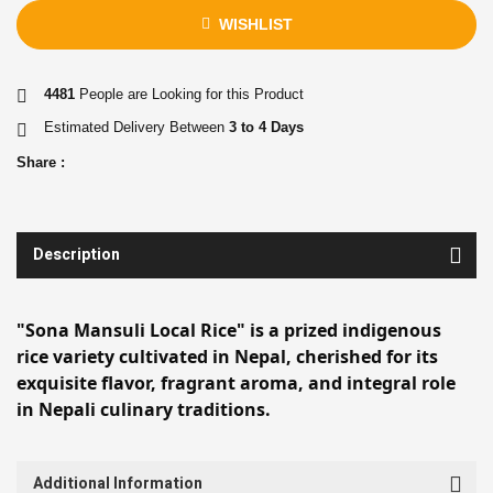
WISHLIST
4481
People are Looking for this Product
Estimated Delivery Between
3 to 4 Days
Share :
Description
"Sona Mansuli Local Rice" is a prized indigenous
rice variety cultivated in Nepal, cherished for its
exquisite flavor, fragrant aroma, and integral role
in Nepali culinary traditions.
Additional Information