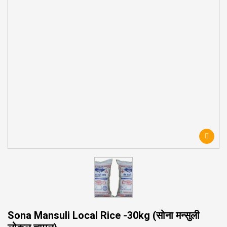
Sona Mansuli Local Rice -30kg (सोना मन्सुली